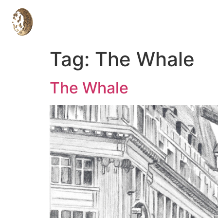
Tag:
The Whale
The Whale