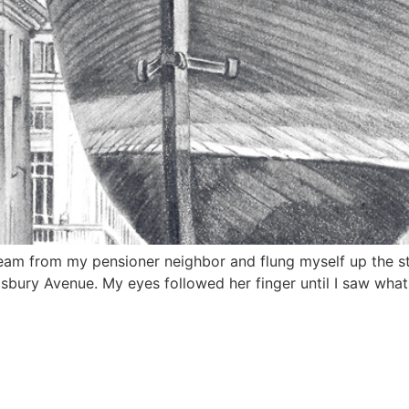
eam from my pensioner neighbor and flung myself up the stai
ftsbury Avenue. My eyes followed her finger until I saw wha
HOW TO SUPPORT