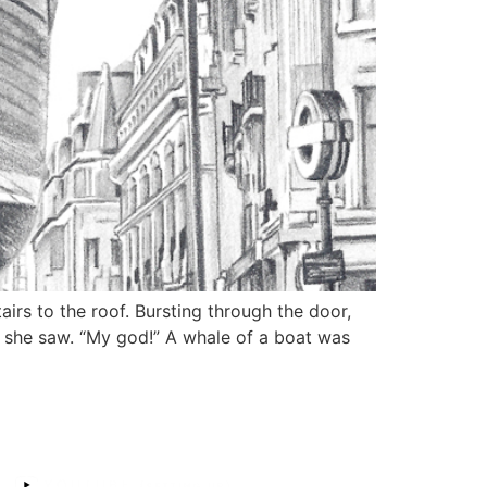
rs to the roof. Bursting through the door,
t she saw. “My god!” A whale of a boat was
MY SOCIALS