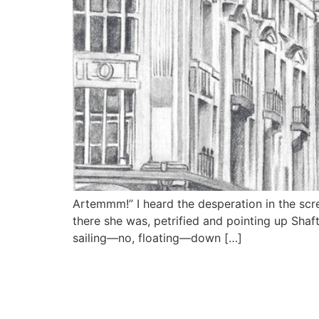
Artemmm!” I heard the desperation in the scr
there she was, petrified and pointing up Sha
sailing—no, floating—down […]
MY SITE