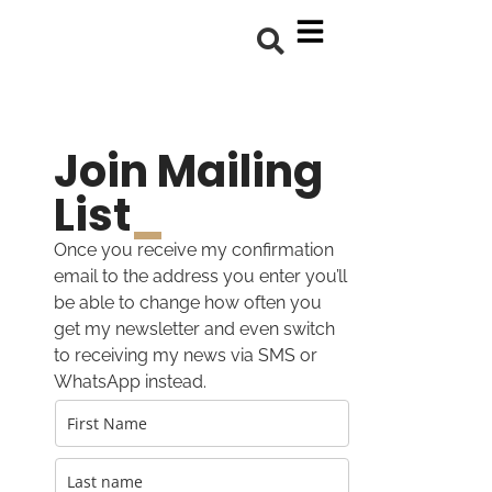
Join Mailing
List
_
Once you receive my confirmation
email to the address you enter you’ll
be able to change how often you
get my newsletter and even switch
to receiving my news via SMS or
WhatsApp instead.