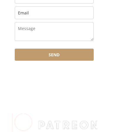
SEND
HOW TO SUPPORT