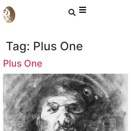
Tag:
Plus One
Plus One