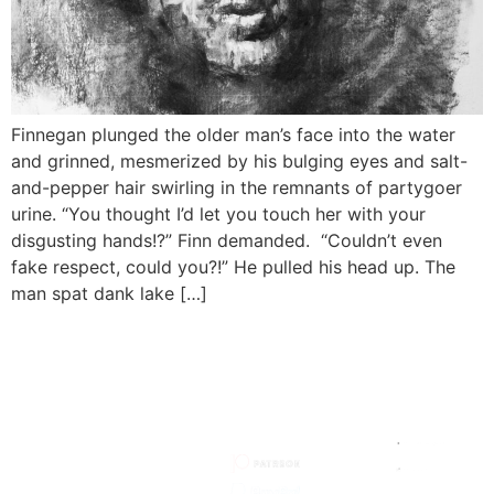
Finnegan plunged the older man’s face into the water
and grinned, mesmerized by his bulging eyes and salt-
and-pepper hair swirling in the remnants of partygoer
urine. “You thought I’d let you touch her with your
disgusting hands!?” Finn demanded. “Couldn’t even
fake respect, could you?!” He pulled his head up. The
man spat dank lake […]
HOW TO
MY
MY SITE
SUPPORT
SOCIALS
STORIES
HOW I
MADE IT
ARTISTS