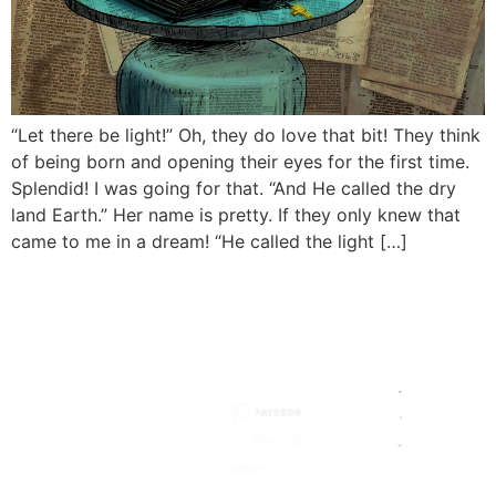
“Let there be light!” Oh, they do love that bit! They think
of being born and opening their eyes for the first time.
Splendid! I was going for that. “And He called the dry
land Earth.” Her name is pretty. If they only knew that
came to me in a dream! “He called the light […]
HOW TO
MY
MY SITE
SUPPORT
SOCIALS
STORIES
HOW I
MADE IT
ARTISTS
SEARCH
JOIN
MAILING