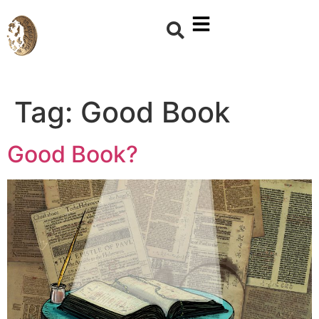
Tag:
Good Book
Good Book?