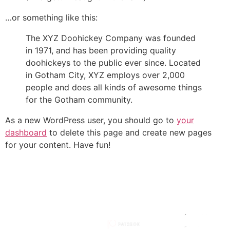
…or something like this:
The XYZ Doohickey Company was founded
in 1971, and has been providing quality
doohickeys to the public ever since. Located
in Gotham City, XYZ employs over 2,000
people and does all kinds of awesome things
for the Gotham community.
As a new WordPress user, you should go to
your
dashboard
to delete this page and create new pages
for your content. Have fun!
HOW TO
MY
MY SITE
SUPPORT
SOCIALS
STORIES
HOW I
MADE IT