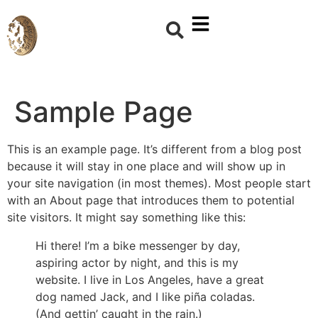
Sample Page
This is an example page. It’s different from a blog post
because it will stay in one place and will show up in
your site navigation (in most themes). Most people start
with an About page that introduces them to potential
site visitors. It might say something like this:
Hi there! I’m a bike messenger by day,
aspiring actor by night, and this is my
website. I live in Los Angeles, have a great
dog named Jack, and I like piña coladas.
(And gettin’ caught in the rain.)