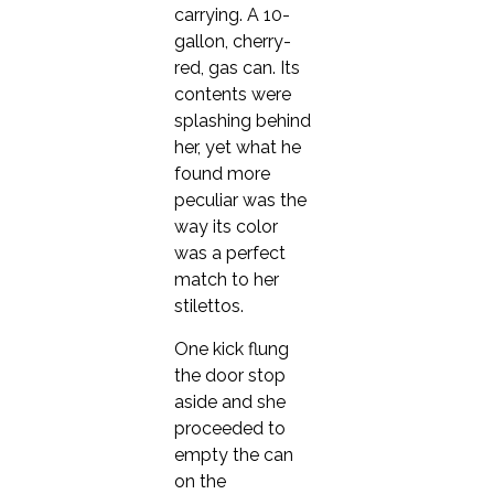
carrying. A 10-
gallon, cherry-
red, gas can. Its
contents were
splashing behind
her, yet what he
found more
peculiar was the
way its color
was a perfect
match to her
stilettos.
One kick flung
the door stop
aside and she
proceeded to
empty the can
on the