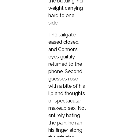
the building, her
weight carrying
hard to one
side.
The tailgate
eased closed
and Connor’s
eyes guiltily
returned to the
phone. Second
guesses rose
with a bite of his
lip and thoughts
of spectacular
makeup sex. Not
entirely hating
the pain, he ran
his finger along