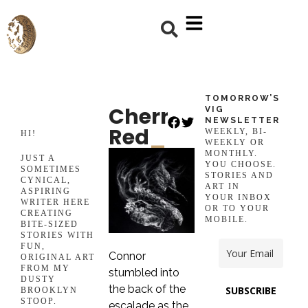
TOMORROW’S
Cherry
VIG
NEWSLETTER
Red
_
WEEKLY, BI-
HI!
WEEKLY OR
MONTHLY.
JUST A
YOU CHOOSE.
SOMETIMES
STORIES AND
CYNICAL,
ART IN
ASPIRING
YOUR INBOX
WRITER HERE
OR TO YOUR
CREATING
MOBILE.
BITE-SIZED
STORIES WITH
FUN,
Connor
ORIGINAL ART
FROM MY
stumbled into
DUSTY
the back of the
SUBSCRIBE
BROOKLYN
STOOP.
escalade as the