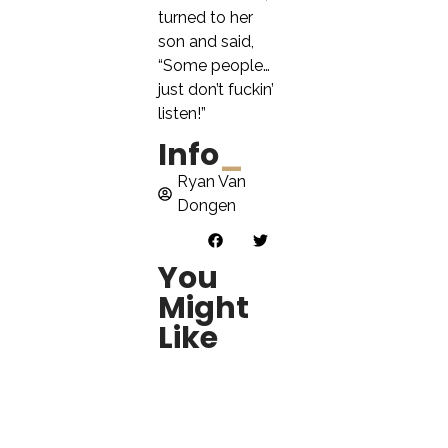
turned to her
son and said,
“Some people…
just don’t fuckin’
listen!”
Info
_
Ryan Van
Dongen
You
Might
Like