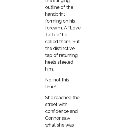
the stinging
outline of the
handprint
forming on his
forearm. A “Love
Tattoo” he
called them. But
the distinctive
tap of returning
heels steeled
him.
No, not this
time!
She reached the
street with
confidence and
Connor saw
what she was