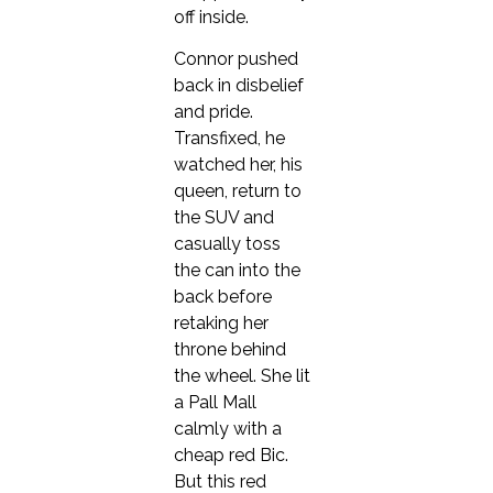
off inside.
Connor pushed
back in disbelief
and pride.
Transfixed, he
watched her, his
queen, return to
the SUV and
casually toss
the can into the
back before
retaking her
throne behind
the wheel. She lit
a Pall Mall
calmly with a
cheap red Bic.
But this red