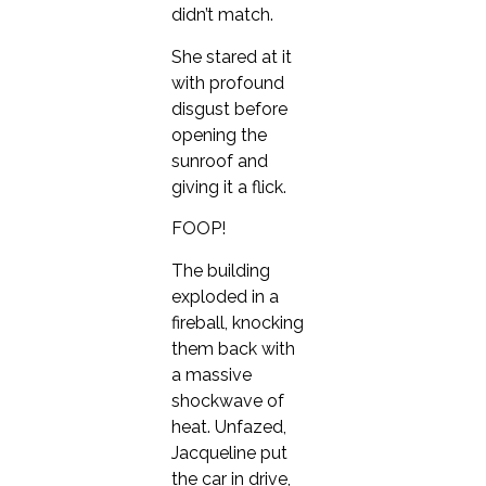
didn’t match.
She stared at it
with profound
disgust before
opening the
sunroof and
giving it a flick.
FOOP!
The building
exploded in a
fireball, knocking
them back with
a massive
shockwave of
heat. Unfazed,
Jacqueline put
the car in drive,