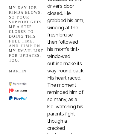
driver’s door
MY DAY JOB
closed. He
KINDA BLOWS,
SO YOUR
grabbed his arm,
SUPPORT GETS
wincing at the
ME A STEP
CLOSER TO
fresh bruise,
DOING THIS
then followed
FULL TIME.
AND JUMP ON
his mom’s tint-
MY EMAIL LIST
windowed
FOR UPDATES,
TOO.
outline make its
way ‘round back.
MARTIN
His heart raced.
The moment
reminded him of
so many, as a
kid, watching his
parents fight
though a
cracked