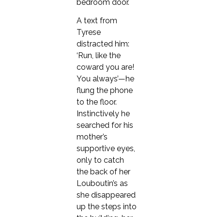
bedroom door.
A text from
Tyrese
distracted him:
‘Run, like the
coward you are!
You always’—he
flung the phone
to the floor.
Instinctively he
searched for his
mother’s
supportive eyes,
only to catch
the back of her
Louboutin’s as
she disappeared
up the steps into