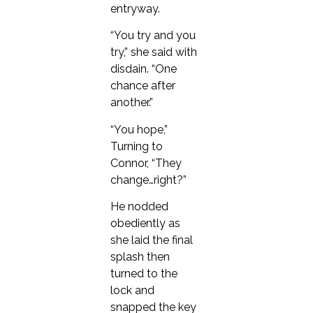
entryway.
“You try and you
try,” she said with
disdain. “One
chance after
another.”
“You hope,”
Turning to
Connor, “They
change…right?”
He nodded
obediently as
she laid the final
splash then
turned to the
lock and
snapped the key